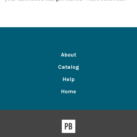
About
Catalog
Help
Home