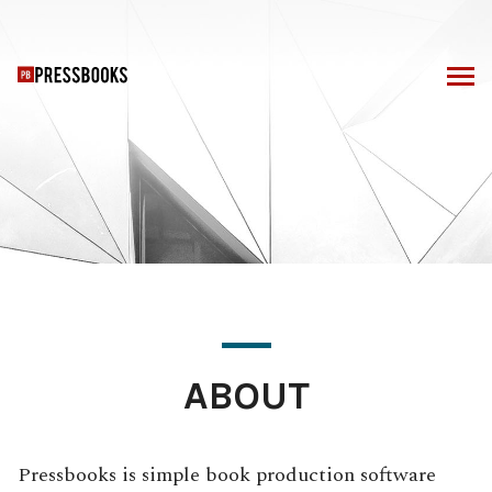
Skip
to
content
ABOUT
Pressbooks is simple book production software