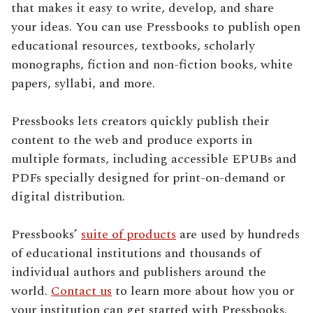
that makes it easy to write, develop, and share
your ideas. You can use Pressbooks to publish open
educational resources, textbooks, scholarly
monographs, fiction and non-fiction books, white
papers, syllabi, and more.
Pressbooks lets creators quickly publish their
content to the web and produce exports in
multiple formats, including accessible EPUBs and
PDFs specially designed for print-on-demand or
digital distribution.
Pressbooks’
suite of products
are used by hundreds
of educational institutions and thousands of
individual authors and publishers around the
world.
Contact us
to learn more about how you or
your institution can get started with Pressbooks.