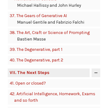
Michael Hallissy and John Hurley
37.
The Gears of Generative AI
Manuel Gentile and Fabrizio Falchi
38.
The Art, Craft or Science of Prompting
Bastien Masse
39.
The Degenerative, part 1
40.
The Degenerative, part 2
VII
. The Next Steps
41.
Open or closed?
42.
Artificial Intelligence, Homework, Exams
and so forth