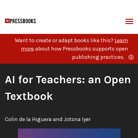
Skip
to
content
ARCH
Want to create or adapt books like this?
Learn
more
about how Pressbooks supports open
publishing practices.
Book
AI for Teachers: an Open
Title:
Textbook
Authors:
Colin de la Higuera and Jotsna Iyer