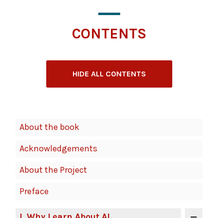
CONTENTS
HIDE ALL CONTENTS
Book
About the book
Contents
Acknowledgements
Navigation
About the Project
Preface
I
. Why Learn About AI