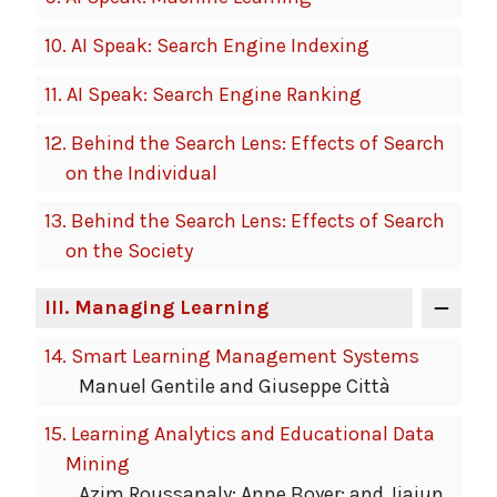
10.
AI Speak: Search Engine Indexing
11.
AI Speak: Search Engine Ranking
12.
Behind the Search Lens: Effects of Search
on the Individual
13.
Behind the Search Lens: Effects of Search
on the Society
III
. Managing Learning
14.
Smart Learning Management Systems
Manuel Gentile and Giuseppe Città
15.
Learning Analytics and Educational Data
Mining
Azim Roussanaly; Anne Boyer; and Jiajun