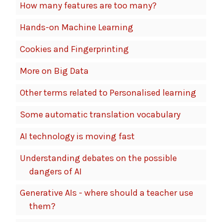
How many features are too many?
Hands-on Machine Learning
Cookies and Fingerprinting
More on Big Data
Other terms related to Personalised learning
Some automatic translation vocabulary
AI technology is moving fast
Understanding debates on the possible
dangers of AI
Generative AIs - where should a teacher use
them?