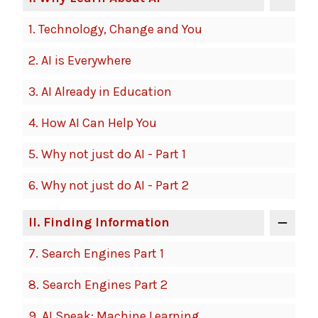
1.
Technology, Change and You
2.
AI is Everywhere
3.
AI Already in Education
4.
How AI Can Help You
5.
Why not just do AI - Part 1
6.
Why not just do AI - Part 2
II
. Finding Information
7.
Search Engines Part 1
8.
Search Engines Part 2
9.
AI Speak: Machine Learning