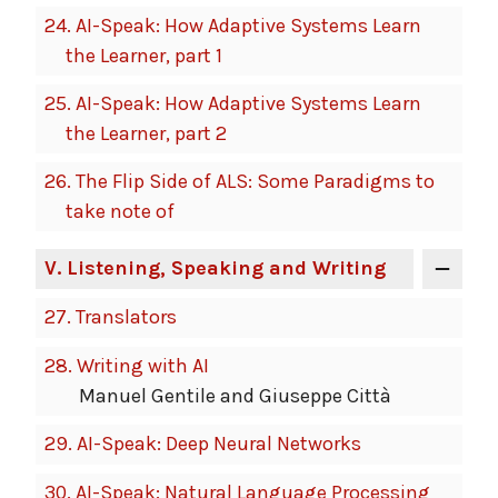
24.
AI-Speak: How Adaptive Systems Learn
the Learner, part 1
25.
AI-Speak: How Adaptive Systems Learn
the Learner, part 2
26.
The Flip Side of ALS: Some Paradigms to
take note of
V
. Listening, Speaking and Writing
27.
Translators
28.
Writing with AI
Manuel Gentile and Giuseppe Città
29.
AI-Speak: Deep Neural Networks
30.
AI-Speak: Natural Language Processing