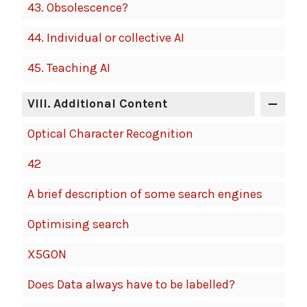
43.
Obsolescence?
44.
Individual or collective AI
45.
Teaching AI
VIII
. Additional Content
Optical Character Recognition
42
A brief description of some search engines
Optimising search
X5GON
Does Data always have to be labelled?