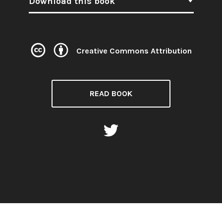
Download this book
Creative Commons Attribution
Licence:
READ BOOK