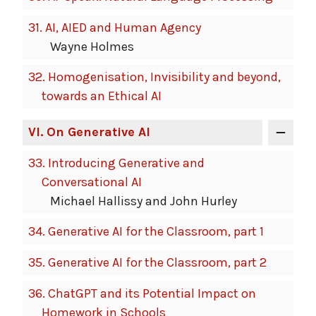
31.
AI, AIED and Human Agency
Wayne Holmes
32.
Homogenisation, Invisibility and beyond,
towards an Ethical AI
VI
. On Generative AI
33.
Introducing Generative and
Conversational AI
Michael Hallissy and John Hurley
34.
Generative AI for the Classroom, part 1
35.
Generative AI for the Classroom, part 2
36.
ChatGPT and its Potential Impact on
Homework in Schools