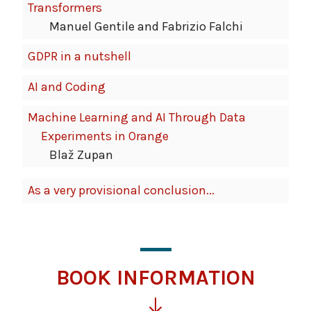
Transformers
Manuel Gentile and Fabrizio Falchi
GDPR in a nutshell
AI and Coding
Machine Learning and AI Through Data
Experiments in Orange
Blaž Zupan
As a very provisional conclusion...
BOOK INFORMATION
Click