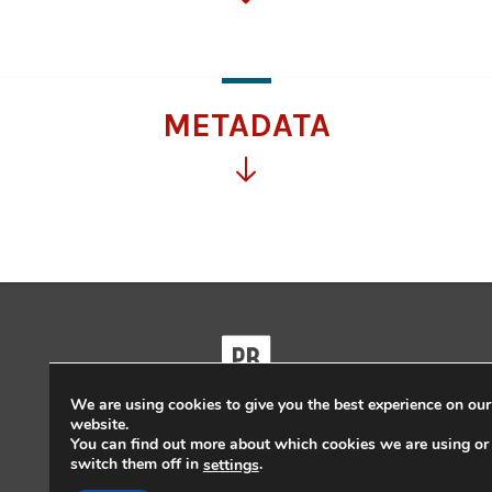
for
more
information
METADATA
Click
for
more
information
We are using cookies to give you the best experience on our
website.
Powered by
Pressbooks
You can find out more about which cookies we are using or
switch them off in
.
settings
Guides and Tutorials
|
Pressbooks Directory