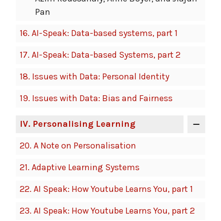
Pan
16.
AI-Speak: Data-based systems, part 1
17.
AI-Speak: Data-based Systems, part 2
18.
Issues with Data: Personal Identity
19.
Issues with Data: Bias and Fairness
IV
. Personalising Learning
20.
A Note on Personalisation
21.
Adaptive Learning Systems
22.
AI Speak: How Youtube Learns You, part 1
23.
AI Speak: How Youtube Learns You, part 2