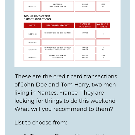
These are the credit card transactions
of John Doe and Tom Harry, two men
living in Nantes, France. They are
looking for things to do this weekend.
What will you recommend to them?
List to choose from: