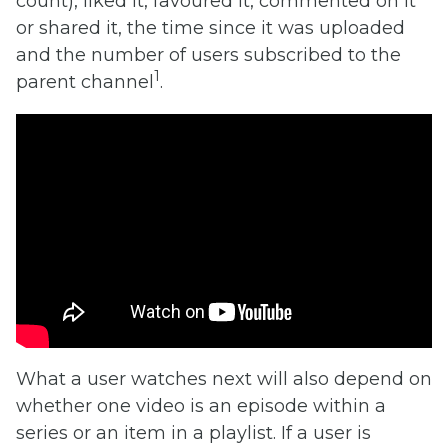
count), liked it, favoured it, commented on it
or shared it, the time since it was uploaded
and the number of users subscribed to the
1
parent channel
.
What a user watches next will also depend on
whether one video is an episode within a
series or an item in a playlist. If a user is