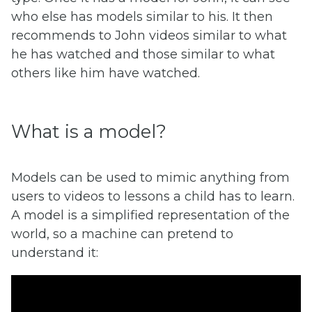
who else has models similar to his. It then
recommends to John videos similar to what
he has watched and those similar to what
others like him have watched.
What is a model?
Models can be used to mimic anything from
users to videos to lessons a child has to learn.
A model is a simplified representation of the
world, so a machine can pretend to
understand it: