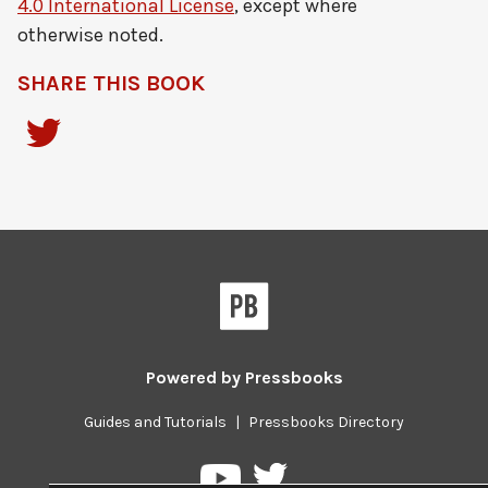
4.0 International License
, except where
otherwise noted.
SHARE THIS BOOK
Powered by
Pressbooks
Guides and Tutorials
|
Pressbooks Directory
Pressbooks
Pressbooks