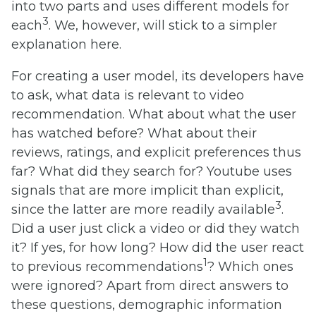
into two parts and uses different models for
3
each
. We, however, will stick to a simpler
explanation here.
For creating a user model, its developers have
to ask, what data is relevant to video
recommendation. What about what the user
has watched before? What about their
reviews, ratings, and explicit preferences thus
far? What did they search for? Youtube uses
signals that are more implicit than explicit,
3
since the latter are more readily available
.
Did a user just click a video or did they watch
it? If yes, for how long? How did the user react
1
to previous recommendations
? Which ones
were ignored? Apart from direct answers to
these questions, demographic information