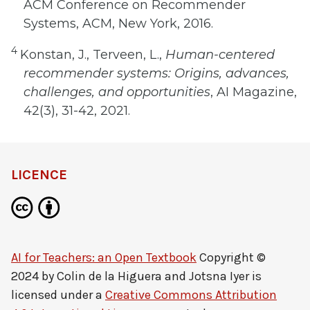
ACM Conference on Recommender
Systems, ACM, New York, 2016.
4
Konstan, J., Terveen, L.,
Human-centered
recommender systems: Origins, advances,
challenges, and opportunities
, AI Magazine,
42(3), 31-42, 2021.
LICENCE
AI for Teachers: an Open Textbook
Copyright ©
2024 by
Colin de la Higuera and Jotsna Iyer
is
licensed under a
Creative Commons Attribution