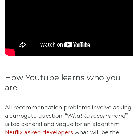
How Youtube learns who you
are
All recommendation problems involve asking
a surrogate question: “
What to recommend
”
is too general and vague for an algorithm.
Netflix asked developers
what will be the