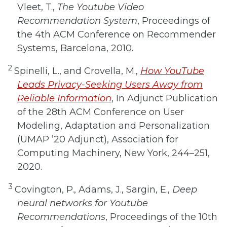
Vleet, T.,
The Youtube Video
Recommendation System
, Proceedings of
the 4th ACM Conference on Recommender
Systems, Barcelona, 2010.
2
Spinelli, L., and Crovella, M.,
How YouTube
Leads Privacy-Seeking Users Away from
Reliable Information
, In Adjunct Publication
of the 28th ACM Conference on User
Modeling, Adaptation and Personalization
(UMAP ’20 Adjunct), Association for
Computing Machinery, New York, 244–251,
2020.
3
Covington, P., Adams, J., Sargin, E.,
Deep
neural networks for Youtube
Recommendations
, Proceedings of the 10th