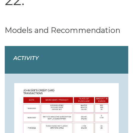
22
Models and Recommendation
ACTIVITY