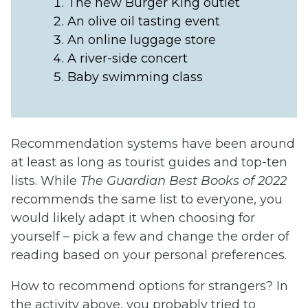
The new Burger King outlet
An olive oil tasting event
An online luggage store
A river-side concert
Baby swimming class
Recommendation systems have been around
at least as long as tourist guides and top-ten
lists. While
The Guardian Best Books of 2022
recommends the same list to everyone, you
would likely adapt it when choosing for
yourself – pick a few and change the order of
reading based on your personal preferences.
How to recommend options for strangers? In
the activity above, you probably tried to