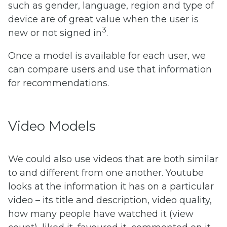
such as gender, language, region and type of
device are of great value when the user is
3
new or not signed in
.
Once a model is available for each user, we
can compare users and use that information
for recommendations.
Video Models
We could also use videos that are both similar
to and different from one another. Youtube
looks at the information it has on a particular
video – its title and description, video quality,
how many people have watched it (view