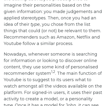
imagine their personalities based on the
given information: you made judgements and
applied stereotypes. Then, once you had an
idea of their
type
, you chose from the list
things that could (or not) be relevant to them.
Recommenders such as Amazon, Netflix and
Youtube follow a similar process.
Nowadays, whenever someone is searching
for information or looking to discover online
content, they use some kind of personalised
1,2
recommender system
. The main function of
Youtube is to suggest to its users what to
watch amongst all the videos available on the
platform. For signed-in users, it uses their past
activity to create a model, or a personality
type. Once it has a model for John, it can see