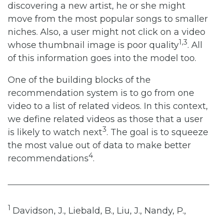
discovering a new artist, he or she might
move from the most popular songs to smaller
niches. Also, a user might not click on a video
1,3
whose thumbnail image is poor quality
. All
of this information goes into the model too.
One of the building blocks of the
recommendation system is to go from one
video to a list of related videos. In this context,
we define related videos as those that a user
3
is likely to watch next
. The goal is to squeeze
the most value out of data to make better
4
recommendations
.
1
Davidson, J., Liebald, B., Liu, J., Nandy, P.,