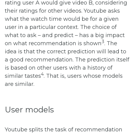
rating user A would give video B, considering
their ratings for other videos. Youtube asks
what the watch time would be for a given
user in a particular context. The choice of
what to ask – and predict – has a big impact
3
on what recommendation is shown
. The
idea is that the correct prediction will lead to
a good recommendation. The prediction itself
is based on other users with a history of
4
similar tastes
. That is, users whose models
are similar.
User models
Youtube splits the task of recommendation