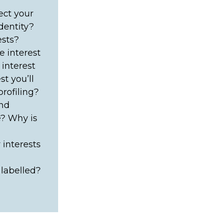
lect your
dentity?
ests?
 interest
 interest
t you’ll
rofiling?
and
e? Why is
 interests
 labelled?