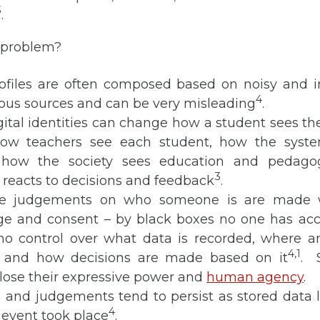
3
.
a problem?
ofiles are often composed based on noisy and i
4
ious sources and can be very misleading
.
gital identities can change how a student sees t
how teachers see each student, how the syst
, how the society sees education and pedag
3
 reacts to decisions and feedback
.
ese judgements on who someone is are made w
e and consent – by black boxes no one has acce
 no control over what data is recorded, where a
4,
1
 and how decisions are made based on it
. 
lose their expressive power and
human agency
.
 and judgements tend to persist as stored data l
4
 event took place
.