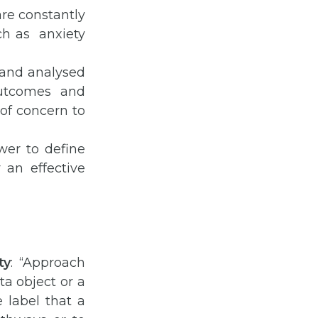
are constantly
ch as anxiety
 and analysed
outcomes and
 of concern to
wer to define
 an effective
ty
: “Approach
ta object or a
e label that a