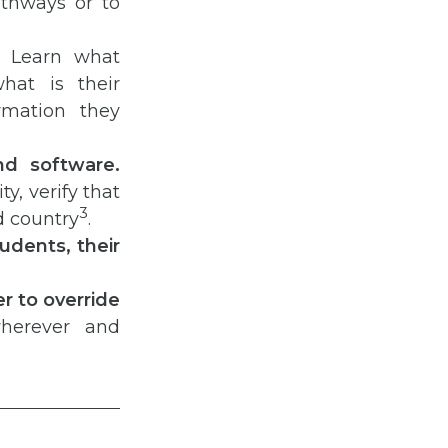
athways or to
. Learn what
hat is their
mation they
nd software.
ty, verify that
3
d country
.
udents, their
r to override
wherever and