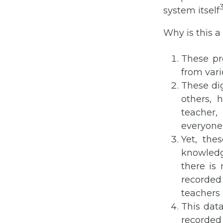
system itself
Why is this 
These pr
from var
These di
others, 
teacher
everyone
Yet, th
knowledg
there is
recorded
teachers 
This data
recorded