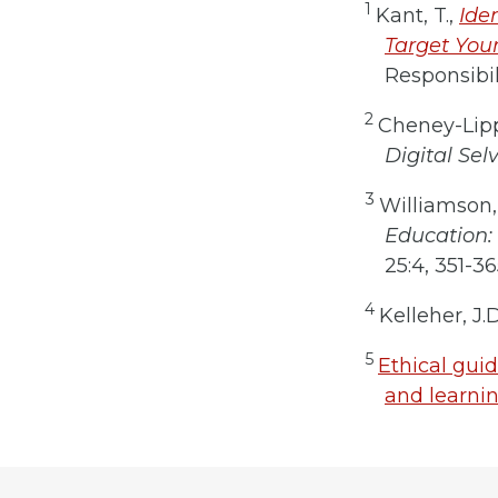
1
Kant, T.,
Ide
Target Your
Responsibil
2
Cheney-Lipp
Digital Sel
3
Williamson, 
Education: 
25:4, 351-36
4
Kelleher, J.
5
Ethical guid
and learnin