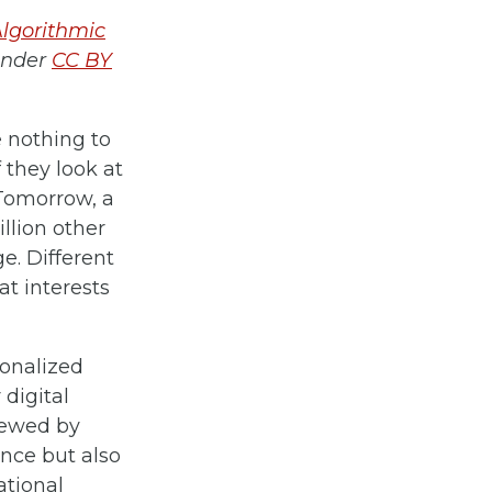
Algorithmic
under
CC BY
e nothing to
 they look at
 Tomorrow, a
illion other
. Different
t interests
sonalized
 digital
iewed by
ance but also
ational