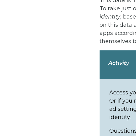
This data is 
To take just 
identity
, bas
on this data
apps accordi
themselves to
Activity
Access yo
Or if you 
ad settin
identity.
Questions