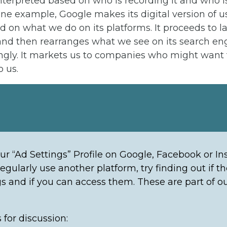
interpreted based on who is recording it and who is 
one example, Google makes its digital version of u
ed on what we do on its platforms. It proceeds to l
 and then rearranges what we see on its search en
ngly. It markets us to companies who might want
 us.
ur “Ad Settings” Profile on Google, Facebook or In
regularly use another platform, try finding out if t
gs and if you can access them. These are part of ou
 for discussion: