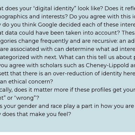
 does your “digital identity” look like? Does it ref
graphics and interests? Do you agree with this i
do you think Google decided each of these inter
 data could have been taken into account? These
gories change frequently and are recursive: an ad
are associated with can determine what ad interes
ategorized with next. What can this tell us about p
ou agree with scholars such as Cheney-Lippold 
ett that there is an over-reduction of identity her
 an ethical concern?
cally, does it matter more if these profiles get your
ht” or “wrong”?
 your gender and race play a part in how you are
 does that make you feel?