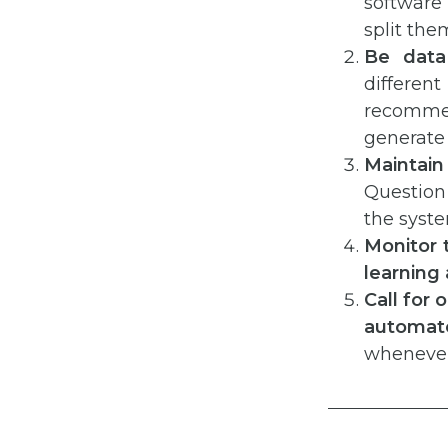
software
split the
Be data 
differe
recomme
generate
Maintai
Question t
the syste
Monitor 
learning
Call for
automat
whenever