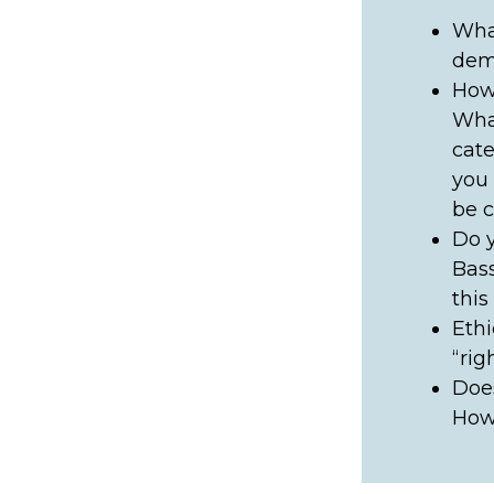
What
demo
How 
What
cate
you 
be c
Do y
Bass
this
Ethi
“rig
Does
How