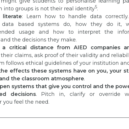
 might give students to personalise learning p
5
m into groups is not their real identity
.
literate
: Learn how to handle data correctly
nt data based systems do, how they do it, w
nded usage and how to interpret the infor
 and the decisions they make.
n a critical distance from AIED companies a
heir claims, ask proof of their validity and reliabili
m follows ethical guidelines of your institution an
the effects these systems have on you, your st
 and the classroom atmosphere
.
 open systems that give you control and the powe
ed decisions
. Pitch in, clarify or override 
 you feel the need.