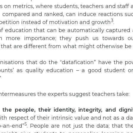
s on metrics, where students, teachers and staff 
, compared and ranked, can induce reactions su
3
etition instead of motivation and growth
.
of education that can be automatically captured
en more importance; they push us towards 
 that are different from what might otherwise be
nisations that do the “datafication” have the po
ounts’ as quality education – a good student or
”
ntermeasures the experts suggest teachers take:
the people, their identity, integrity, and digni
th respect of their intrinsic value and not as a da
5
-an-end”
. People are not just the data; that th