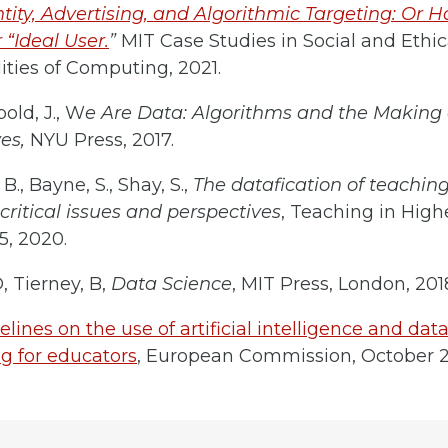
ntity, Advertising, and Algorithmic Targeting: Or H
 “Ideal User.
”
MIT Case Studies in Social and Ethic
ities of Computing, 2021.
old, J., W
e Are Data: Algorithms and the Making 
ves,
NYU Press, 2017.
B., Bayne, S., Shay, S.,
The datafication of teaching
critical issues and perspectives
, Teaching in High
5, 2020.
D, Tierney, B,
Data Science
, MIT Press, London, 201
elines on the use of artificial intelligence and dat
g for educators
, European Commission, October 