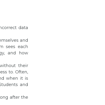
ncorrect data
hemselves and
em sees each
ogy, and how
ithout their
ss to. Often,
nd when it is
Students and
ong after the