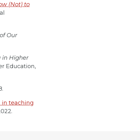
ow (Not) to
al
of Our
 in Higher
er Education,
8.
a in teaching
2022.