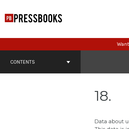
Skip
to
content
Want 
Book
Contents
CONTENTS
Navigation
18
Data about u