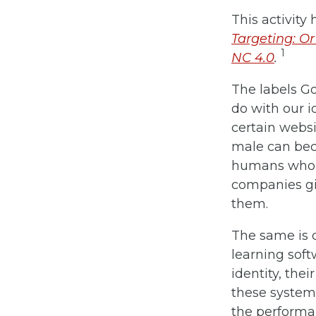
This activit
Targeting: Or
1
NC 4.0
.
The labels Go
do with our i
certain websi
male can beco
humans who c
companies giv
them.
The same is 
learning soft
identity, the
these systems
the performan