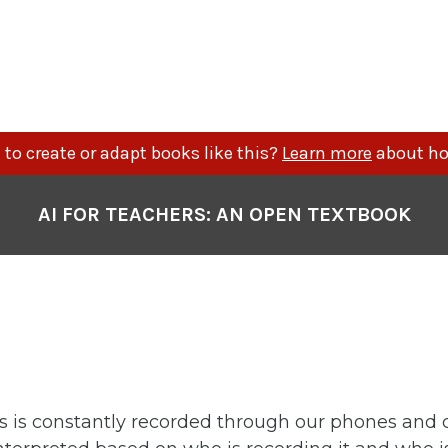
to create or adapt books like this?
Learn more
about ho
AI FOR TEACHERS: AN OPEN TEXTBOOK
s is constantly recorded through our phones and