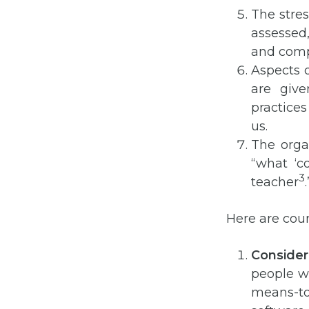
The stres
assessed
and comp
Aspects 
are giv
practices
us.
The orga
“what ‘c
3
teacher
.
Here are cou
Consider 
people wi
means-to