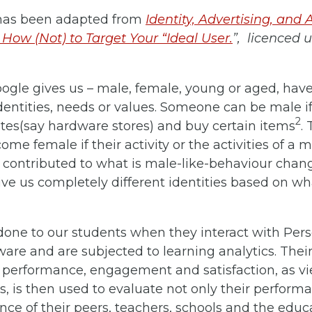
y has been adapted from
Identity, Advertising, and 
 How (Not) to Target Your “Ideal User.
”, licenced 
ogle gives us – male, female, young or aged, hav
dentities, needs or values. Someone can be male if
2
tes(say hardware stores) and buy certain items
.
me female if their activity or the activities of a m
ontributed to what is male-like-behaviour change
e us completely different identities based on wha
done to our students when they interact with Per
ware and are subjected to learning analytics. Their
ir performance, engagement and satisfaction, as v
, is then used to evaluate not only their perform
ce of their peers, teachers, schools and the educ