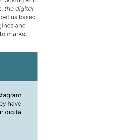
looking at it.
s,
the digital
abel us based
gines and
 to market
stagram.
hey have
r digital