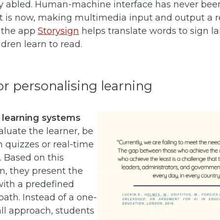
tly abled. Human-machine interface has never bee
t is now, making multimedia input and output a rea
 the app
Storysign
helps translate words to sign l
ldren learn to read.
for personalising learning
 learning systems
aluate the learner, be
h quizzes or real-time
 Based on this
n, they present the
with a predefined
path. Instead of a one-
-all approach, students