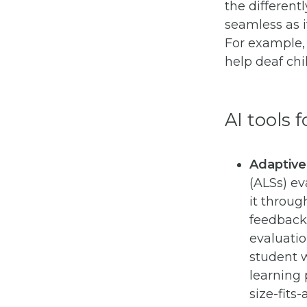
the differen
seamless as i
For example,
help deaf chi
AI tools 
Adaptive
(ALSs) ev
it throug
feedback.
evaluatio
student 
learning 
size-fits