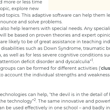
d more or less time
opic, explore new
ed topics. This adaptive software can help them le
ronounce and solve problems.
also help learners with special needs. Any speciali
ill be based on proven theories and expert opini
are likely to be of great assistance in teaching in
 disabilities such as Down Syndrome, traumatic bra
 as well as for less severe cognitive conditions su
1
 attention deficit disorder and dyscalculia”
.
 groups can be formed for different activities (‘
clu
to account the individual strengths and weakness
echnologies can help, “the devil is in the detail o
2
he technology”
. The same innovative and powerf
n be used effectively in one school – and badly i