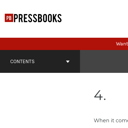
Skip
to
content
Want 
Book
Contents
CONTENTS
Navigation
4
When it comes