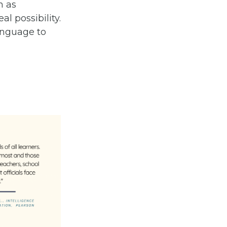
n as
l possibility.
anguage to