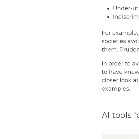
Under-uti
Indiscrim
For example,
societies avo
them. Prudent
In order to a
to have knowl
closer look a
examples.
AI tools 