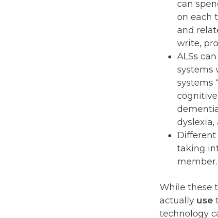
can spen
on each t
and relat
write, p
ALSs can 
systems w
systems “
cognitive
dementia,
dyslexia,
Different
taking in
member.
While these t
actually
use
t
technology ca