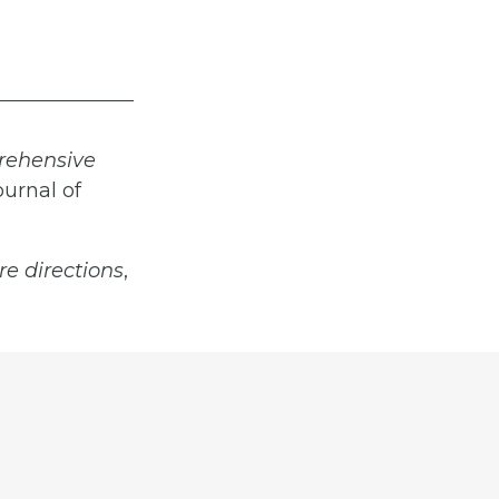
prehensive
ournal of
re directions
,