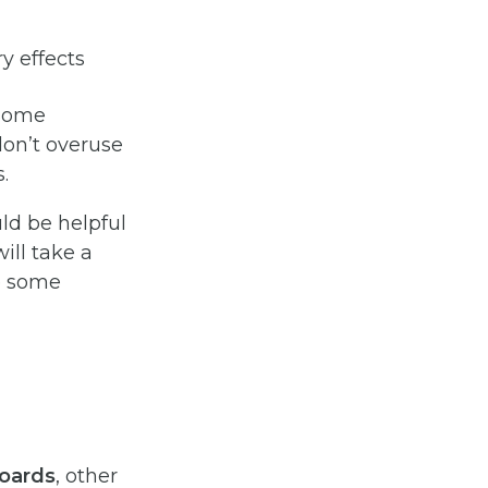
y effects
 Some
don’t overuse
.
ld be helpful
ill take a
re some
oards
, other