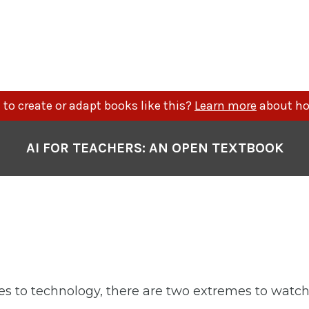
to create or adapt books like this?
Learn more
about ho
AI FOR TEACHERS: AN OPEN TEXTBOOK
 to technology, there are two extremes to watch 