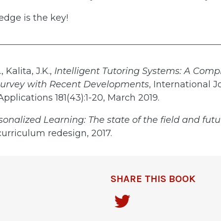
dge is the key!
 Kalita, J.K.,
Intelligent Tutoring Systems: A Com
 Survey with Recent Developments
, International J
plications 181(43):1-20, March 2019.
onalized Learning: The state of the field and futu
curriculum redesign, 2017.
SHARE THIS BOOK