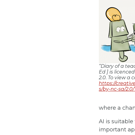
“Diary of a te
Ed ] is licenc
2.0. To view a c
https://creati
s/by-nc-sa/2.0
where a chan
AI is suitable
important app