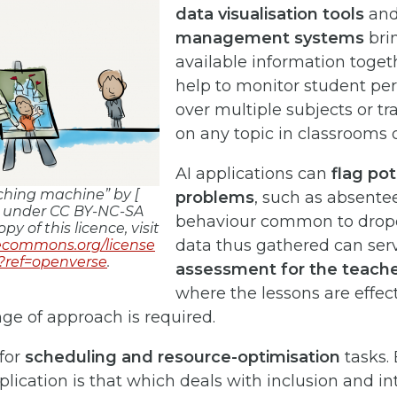
data visualisation tools
an
management systems
brin
available information toget
help to monitor student p
over multiple subjects or tr
on any topic in classrooms o
AI applications can
flag pot
aching machine” by [
problems
, such as absent
ed under CC BY-NC-SA
behaviour common to dropou
opy of this licence, visit
data thus gathered can ser
vecommons.org/license
/?ref=openverse
.
assessment for the teach
where the lessons are effec
ge of approach is required.
 for
scheduling and resource-optimisation
tasks.
lication is that which deals with inclusion and in