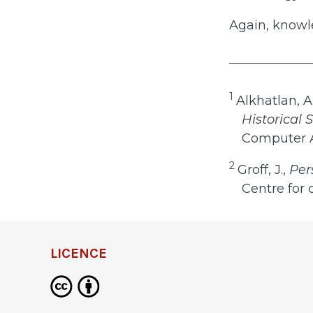
Again, knowle
1
Alkhatlan, A.,
Historical
Computer Ap
2
Groff, J.,
Pers
Centre for 
LICENCE