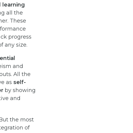
d
learning
g all the
her. These
erformance
ack progress
f any size.
ential
eeism and
ts. All the
ve as
self-
er
by showing
tive and
 But the most
tegration of