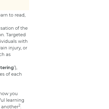
arn to read,
sation of the
on. Targeted
dividuals with
in injury, or
ch as
stering
’),
es of each
f how you
ul learning
2
n another
.