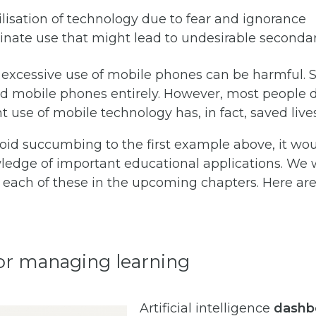
lisation of technology due to fear and ignorance
inate use that might lead to undesirable secondar
 excessive use of mobile phones can be harmful.
id mobile phones entirely. However, most people 
 use of mobile technology has, in fact, saved lives
void succumbing to the first example above, it wou
edge of important educational applications. We w
t each of these in the upcoming chapters. Here a
for managing learning
Artificial intelligence
dashb