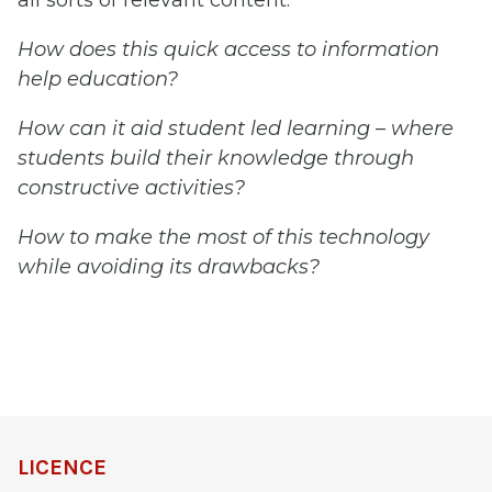
all sorts of relevant content.
How does this quick access to information
help education?
How can it aid student led learning – where
students build their knowledge through
constructive activities?
How to make the most of this technology
while avoiding its drawbacks?
LICENCE