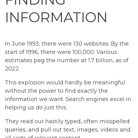
INFORMATION
In June 1993, there were 130 websites. By the
start of 1996, there were 100,000. Various
estimates peg the number at 1.7 billion, as of
2022.
This explosion would hardly be meaningful
without the power to find exactly the
information we want. Search engines excel in
helping us do just this.
They read our hastily typed, often misspelled
queries, and pull out text, images, videos and