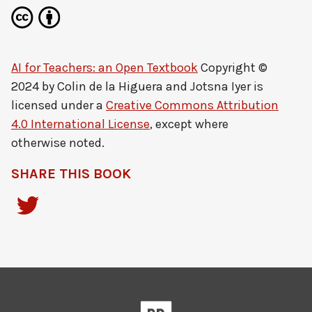
AI for Teachers: an Open Textbook
Copyright ©
2024 by
Colin de la Higuera and Jotsna Iyer
is
licensed under a
Creative Commons Attribution
4.0 International License
, except where
otherwise noted.
SHARE THIS BOOK