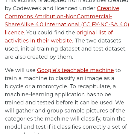
This activity is adapted from activities created
by Codeweek and licenced under
Creative
Commons Attribution-NonCommercial-
ShareAlike 4.0 International (CC BY-NC-SA 4.0)
licence
. You could find the
original list of
activities in their website.
The two datasets
used, initial training dataset and test dataset,
are also created by them.
We will use
Google’s teachable machine
to
train a machine to classify an image as a
bicycle or a motorcycle. To recapitulate, a
machine-learning application has to be
trained and tested before it can be used. We
will gather and group sample pictures of the
categories the machine will classify, train the
model and test if it classifies correctly a set of