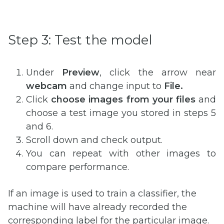
Step 3: Test the model
Under
Preview
, click the arrow near
webcam
and change input to
File.
Click
choose images from your files
and
choose a test image you stored in steps 5
and 6.
Scroll down and check output.
You can repeat with other images to
compare performance.
If an image is used to train a classifier, the
machine will have already recorded the
corresponding label for the particular image.