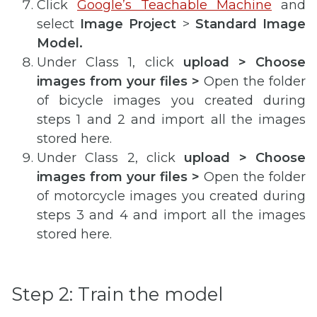
Click
Google’s Teachable Machine
and
select
Image Project
>
Standard Image
Model.
Under Class 1, click
upload > Choose
images from your files >
Open the folder
of bicycle images you created during
steps 1 and 2 and import all the images
stored here.
Under Class 2, click
upload > Choose
images from your files >
Open the folder
of motorcycle images you created during
steps 3 and 4 and import all the images
stored here.
Step 2: Train the model