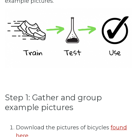
example pictures.
Step 1: Gather and group
example pictures
Download the pictures of bicycles
found
here.