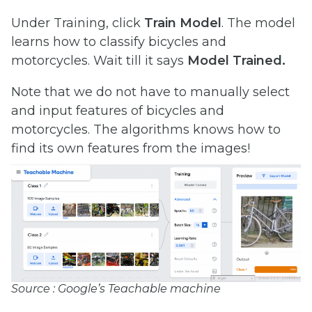
Under Training, click
Train Model
. The model
learns how to classify bicycles and
motorcycles. Wait till it says
Model Trained.
Note that we do not have to manually select
and input features of bicycles and
motorcycles. The algorithms knows how to
find its own features from the images!
Source : Google’s Teachable machine