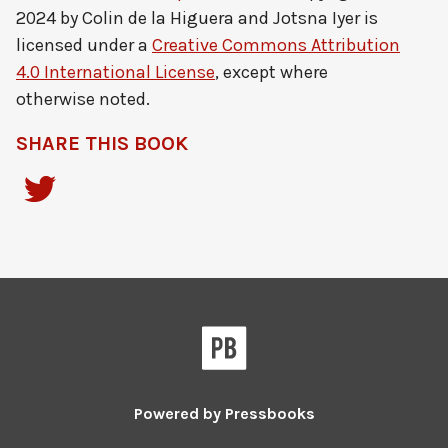
2024 by
Colin de la Higuera and Jotsna Iyer
is
licensed under a
Creative Commons Attribution
4.0 International License
, except where
otherwise noted.
SHARE THIS BOOK
Powered by
Pressbooks