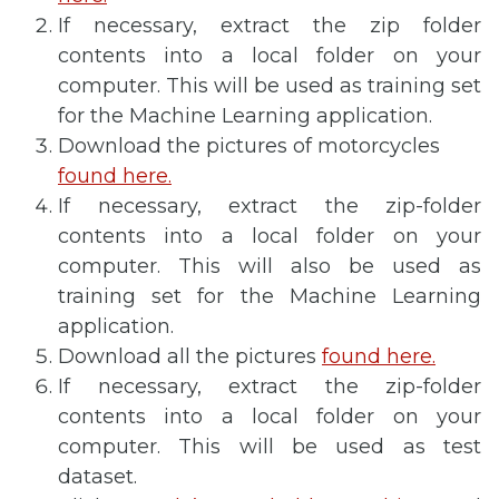
If necessary, extract the zip folder
contents into a local folder on your
computer. This will be used as training set
for the Machine Learning application.
Download the pictures of motorcycles
found here.
If necessary, extract the zip-folder
contents into a local folder on your
computer. This will also be used as
training set for the Machine Learning
application.
Download all the pictures
found here.
If necessary, extract the zip-folder
contents into a local folder on your
computer. This will be used as test
dataset.