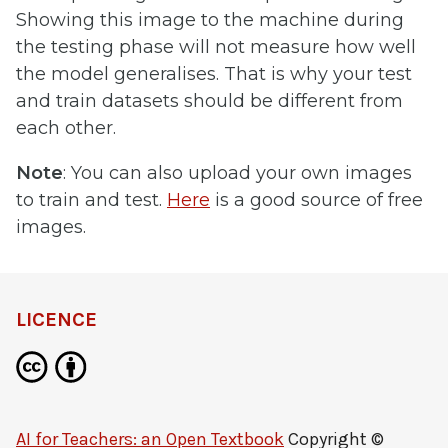
Showing this image to the machine during
the testing phase will not measure how well
the model generalises. That is why your test
and train datasets should be different from
each other.
Note
: You can also upload your own images
to train and test.
Here
is a good source of free
images.
LICENCE
AI for Teachers: an Open Textbook
Copyright ©