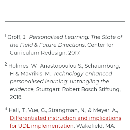
1
Groff, J.,
Personalized Learning: The State of
the Field & Future Directions
, Center for
Curriculum Redesign, 2017.
2
Holmes, W., Anastopoulou S., Schaumburg,
H & Mavrikis, M.
, Technology-enhanced
personalised learning: untangling the
evidence,
Stuttgart: Robert Bosch Stiftung,
2018.
3
Hall, T., Vue, G., Strangman, N., & Meyer, A.,
Differentiated instruction and implications
for UDL implementation
, Wakefield, MA: