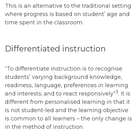
This is an alternative to the traditional setting
where progress is based on student’ age and
time spent in the classroom.
Differentiated instruction
“To differentiate instruction is to recognise
students’ varying background knowledge,
readiness, language, preferences in learning
3
and interests; and to react responsively”
. It is
different from personalised learning in that it
is not student-led and the learning objective
is common to all learners – the only change is
in the method of instruction.