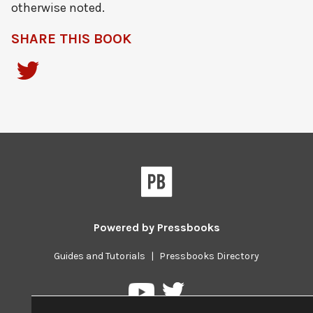
otherwise noted.
SHARE THIS BOOK
Powered by
Pressbooks
Guides and Tutorials
|
Pressbooks Directory
Pressbooks
Pressbooks
on
on