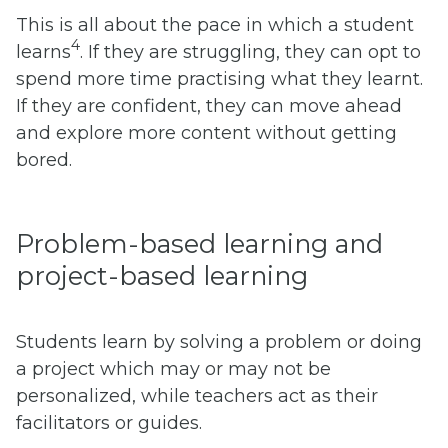
This is all about the pace in which a student
4
learns
. If they are struggling, they can opt to
spend more time practising what they learnt.
If they are confident, they can move ahead
and explore more content without getting
bored.
Problem-based learning and
project-based learning
Students learn by solving a problem or doing
a project which may or may not be
personalized, while teachers act as their
facilitators or guides.