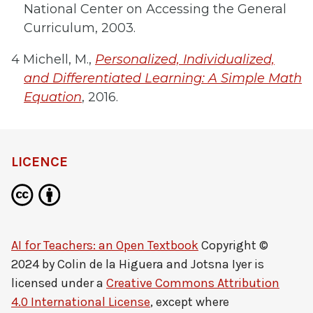
National Center on Accessing the General
Curriculum, 2003.
4 Michell, M.,
Personalized, Individualized,
and Differentiated Learning: A Simple Math
Equation
, 2016.
LICENCE
AI for Teachers: an Open Textbook
Copyright ©
2024 by
Colin de la Higuera and Jotsna Iyer
is
licensed under a
Creative Commons Attribution
4.0 International License
, except where