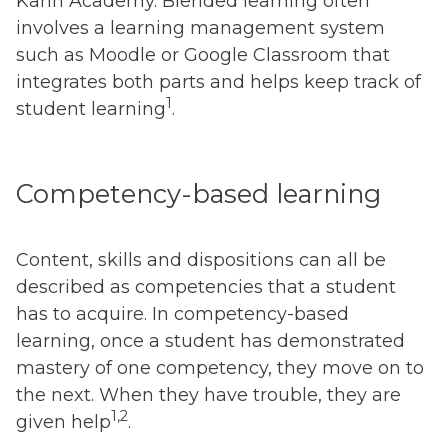
Kahn Academy. Blended learning often
involves a learning management system
such as Moodle or Google Classroom that
integrates both parts and helps keep track of
1
student learning
.
Competency-based learning
Content, skills and dispositions can all be
described as competencies that a student
has to acquire. In competency-based
learning, once a student has demonstrated
mastery of one competency, they move on to
the next. When they have trouble, they are
1,2
given help
.