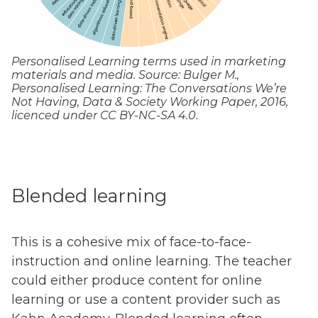
Personalised Learning terms used in marketing
materials and media. Source: Bulger M.,
Personalised Learning: The Conversations We’re
Not Having
, Data & Society Working Paper, 2016,
licenced under CC BY-NC-SA 4.0.
Blended learning
This is a cohesive mix of face-to-face-
instruction and online learning. The teacher
could either produce content for online
learning or use a content provider such as