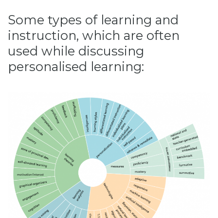
Some types of learning and
instruction, which are often
used while discussing
personalised learning: