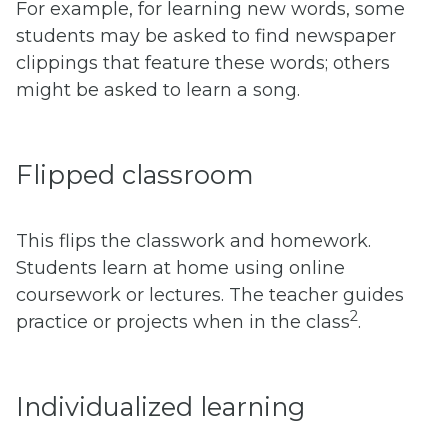
For example, for learning new words, some
students may be asked to find newspaper
clippings that feature these words; others
might be asked to learn a song.
Flipped classroom
This flips the classwork and homework.
Students learn at home using online
coursework or lectures. The teacher guides
2
practice or projects when in the class
.
Individualized learning