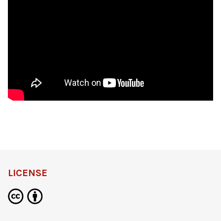
LICENSE