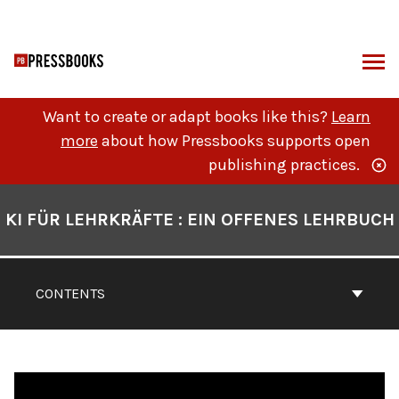
Skip
to
content
ARCH
Want to create or adapt books like this?
Learn
more
about how Pressbooks supports open
publishing practices.
Book
Contents
KI FÜR LEHRKRÄFTE : EIN OFFENES LEHRBUCH
Navigation
CONTENTS