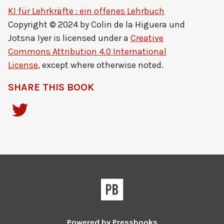
KI für Lehrkräfte : ein offenes Lehrbuch
Copyright © 2024 by
Colin de la Higuera und
Jotsna Iyer
is licensed under a
Creative
Commons Attribution 4.0 International
License
, except where otherwise noted.
SHARE THIS BOOK
Powered by
Pressbooks